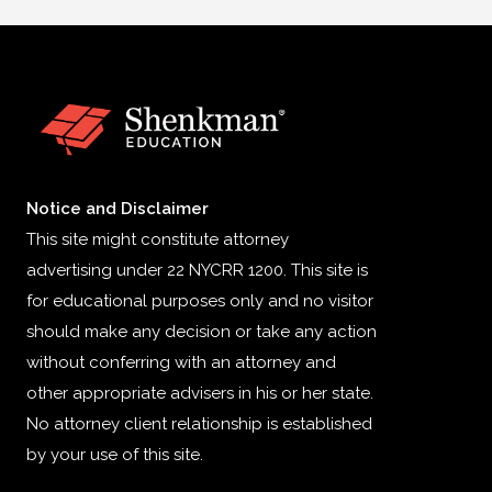
Notice and Disclaimer
This site might constitute attorney
advertising under 22 NYCRR 1200. This site is
for educational purposes only and no visitor
should make any decision or take any action
without conferring with an attorney and
other appropriate advisers in his or her state.
No attorney client relationship is established
by your use of this site.