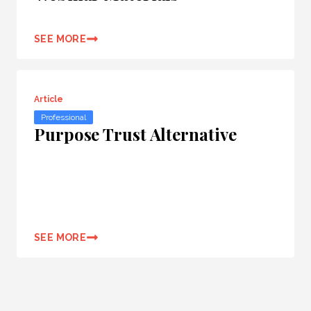
SEE MORE
Article
Professional
Purpose Trust Alternative
SEE MORE