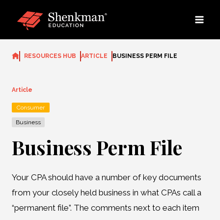
Skip
to
content
RESOURCES HUB
ARTICLE
BUSINESS PERM FILE
Article
Consumer
Business
Business Perm File
Your CPA should have a number of key documents
from your closely held business in what CPAs call a
“permanent file”. The comments next to each item