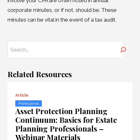
involve your CPA are often noted in annual
corporate minutes, or if not, should be. These
minutes can be vital in the event of a tax audit.
Search
Related Resources
Article
Professional
Asset Protection Planning
Continuum: Basics for Estate
Planning Professionals –
Webinar Materials