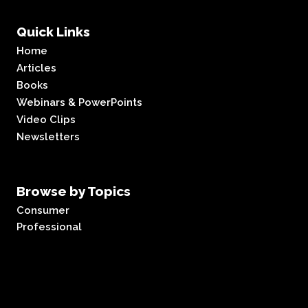
Quick Links
Home
Articles
Books
Webinars & PowerPoints
Video Clips
Newsletters
Browse by Topics
Consumer
Professional