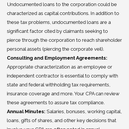
Undocumented loans to the corporation could be
characterized as capital contributions. In addition to
these tax problems, undocumented loans are a
significant factor cited by claimants seeking to
pierce through the corporation to reach shareholder
personal assets (piercing the corporate veil).
Consulting and Employment Agreements:
Appropriate characterization as an employee or
independent contractor is essential to comply with
state and federal withholding tax requirements,
insurance coverage and more. Your CPA can review
these agreements to assure tax compliance.
Annual Minutes:
Salaries, bonuses, working capital,
loans, gifts of shares, and other key decisions that