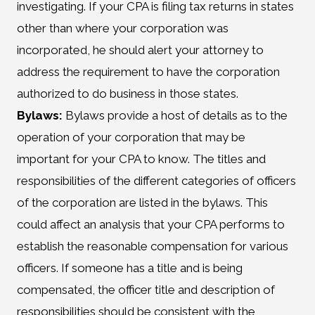
investigating. If your CPA is filing tax returns in states
other than where your corporation was
incorporated, he should alert your attorney to
address the requirement to have the corporation
authorized to do business in those states.
Bylaws:
Bylaws provide a host of details as to the
operation of your corporation that may be
important for your CPA to know. The titles and
responsibilities of the different categories of officers
of the corporation are listed in the bylaws. This
could affect an analysis that your CPA performs to
establish the reasonable compensation for various
officers. If someone has a title and is being
compensated, the officer title and description of
responsibilities should be consistent with the