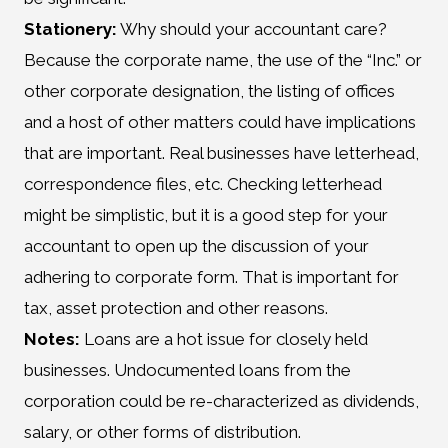
Stationery:
Why should your accountant care?
Because the corporate name, the use of the “Inc.” or
other corporate designation, the listing of offices
and a host of other matters could have implications
that are important. Real businesses have letterhead,
correspondence files, etc. Checking letterhead
might be simplistic, but it is a good step for your
accountant to open up the discussion of your
adhering to corporate form. That is important for
tax, asset protection and other reasons.
Notes:
Loans are a hot issue for closely held
businesses. Undocumented loans from the
corporation could be re-characterized as dividends,
salary, or other forms of distribution.