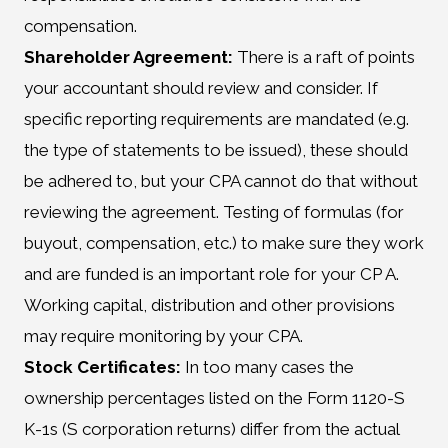
compensation.
Shareholder Agreement:
There is a raft of points
your accountant should review and consider. If
specific reporting requirements are mandated (e.g.
the type of statements to be issued), these should
be adhered to, but your CPA cannot do that without
reviewing the agreement. Testing of formulas (for
buyout, compensation, etc.) to make sure they work
and are funded is an important role for your CP A.
Working capital, distribution and other provisions
may require monitoring by your CPA.
Stock Certificates:
In too many cases the
ownership percentages listed on the Form 1120-S
K-1s (S corporation returns) differ from the actual