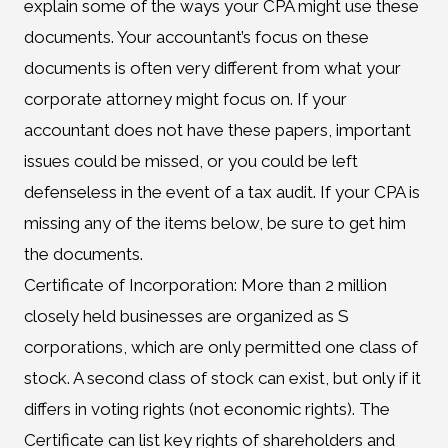
explain some of the ways your CPA might use these
documents. Your accountant’s focus on these
documents is often very different from what your
corporate attorney might focus on. If your
accountant does not have these papers, important
issues could be missed, or you could be left
defenseless in the event of a tax audit. If your CPA is
missing any of the items below, be sure to get him
the documents.
Certificate of Incorporation: More than 2 million
closely held businesses are organized as S
corporations, which are only permitted one class of
stock. A second class of stock can exist, but only if it
differs in voting rights (not economic rights). The
Certificate can list key rights of shareholders and