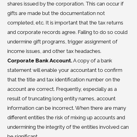
shares issued by the corporation. This can occur if
gifts are made but the documentation not
completed, etc. It is important that the tax returns
and corporate records agree. Failing to do so could
undermine gift programs, trigger assignment of
income issues, and other tax headaches.
Corporate Bank Account.
A copy of a bank
statement will enable your accountant to confirm
that the title and tax identification number on the
account are correct. Frequently, especially as a
result of truncating long entity names, account
information can be incorrect. When there are many
different entities the risk of mixing up accounts and
undermining the integrity of the entities involved can
be significant.