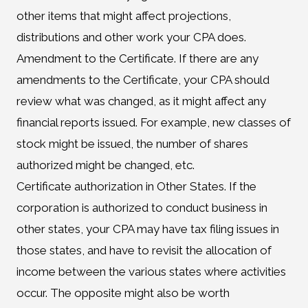
other items that might affect projections,
distributions and other work your CPA does.
Amendment to the Certificate. If there are any
amendments to the Certificate, your CPA should
review what was changed, as it might affect any
financial reports issued. For example, new classes of
stock might be issued, the number of shares
authorized might be changed, etc.
Certificate authorization in Other States. If the
corporation is authorized to conduct business in
other states, your CPA may have tax filing issues in
those states, and have to revisit the allocation of
income between the various states where activities
occur. The opposite might also be worth