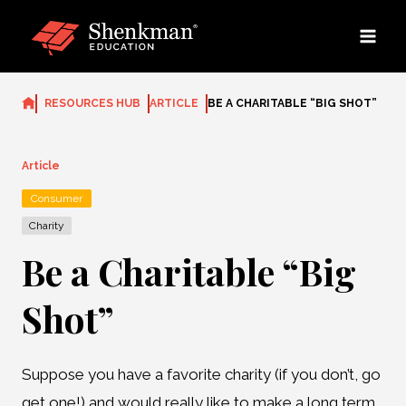
Skip
to
content
RESOURCES HUB
ARTICLE
BE A CHARITABLE “BIG SHOT”
Article
Consumer
Charity
Be a Charitable “Big
Shot”
Suppose you have a favorite charity (if you don’t, go
get one!) and would really like to make a long term