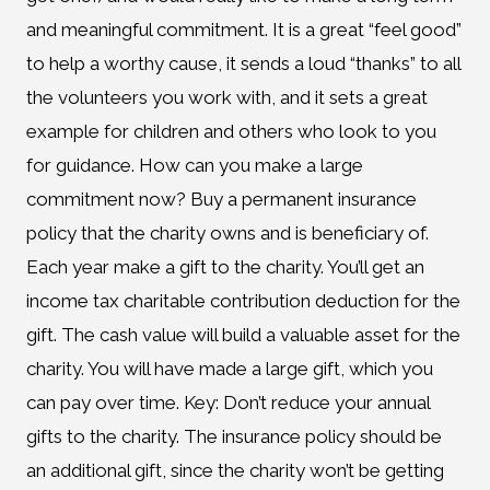
and meaningful commitment. It is a great “feel good”
to help a worthy cause, it sends a loud “thanks” to all
the volunteers you work with, and it sets a great
example for children and others who look to you
for guidance. How can you make a large
commitment now? Buy a permanent insurance
policy that the charity owns and is beneficiary of.
Each year make a gift to the charity. You’ll get an
income tax charitable contribution deduction for the
gift. The cash value will build a valuable asset for the
charity. You will have made a large gift, which you
can pay over time. Key: Don’t reduce your annual
gifts to the charity. The insurance policy should be
an additional gift, since the charity won’t be getting