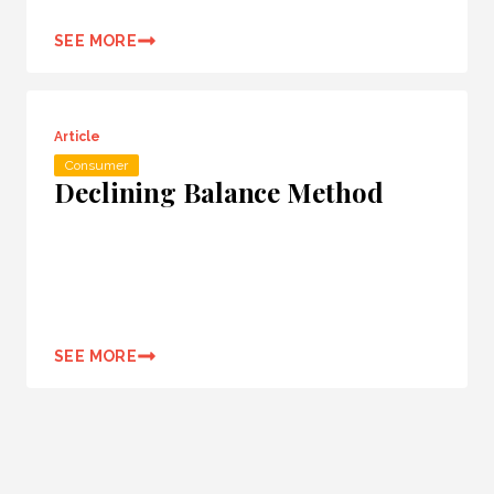
SEE MORE
Article
Consumer
Declining Balance Method
SEE MORE