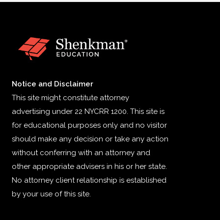
Notice and Disclaimer
This site might constitute attorney
advertising under 22 NYCRR 1200. This site is
for educational purposes only and no visitor
should make any decision or take any action
without conferring with an attorney and
other appropriate advisers in his or her state.
No attorney client relationship is established
by your use of this site.