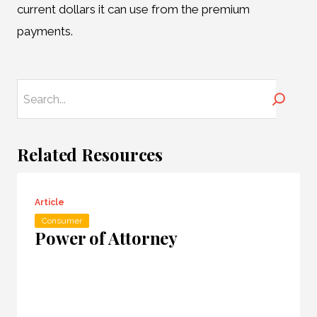
current dollars it can use from the premium
payments.
Search
Related Resources
Article
Consumer
Power of Attorney