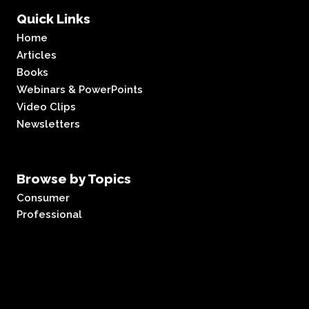
Quick Links
Home
Articles
Books
Webinars & PowerPoints
Video Clips
Newsletters
Browse by Topics
Consumer
Professional