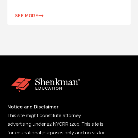
SEE MORE
Notice and Disclaimer
This site might constitute attorney
advertising under 22 NYCRR 1200. This site is
for educational purposes only and no visitor