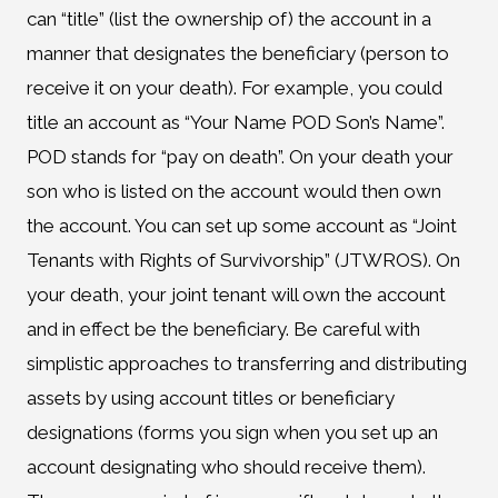
can “title” (list the ownership of) the account in a
manner that designates the beneficiary (person to
receive it on your death). For example, you could
title an account as “Your Name POD Son’s Name”.
POD stands for “pay on death”. On your death your
son who is listed on the account would then own
the account. You can set up some account as “Joint
Tenants with Rights of Survivorship” (JTWROS). On
your death, your joint tenant will own the account
and in effect be the beneficiary. Be careful with
simplistic approaches to transferring and distributing
assets by using account titles or beneficiary
designations (forms you sign when you set up an
account designating who should receive them).