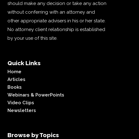
should make any decision or take any action
without conferring with an attorney and
other appropriate advisers in his or her state.
No attorney client relationship is established
by your use of this site.
Quick Links
Home
Articles
Books
Webinars & PowerPoints
Video Clips
Newsletters
Browse by Topics