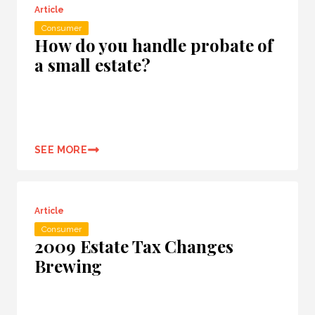
Article
Consumer
How do you handle probate of
a small estate?
SEE MORE
Article
Consumer
2009 Estate Tax Changes
Brewing