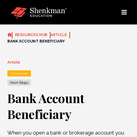
Skip
to
content
RESOURCES HUB
ARTICLE
BANK ACCOUNT BENEFICIARY
Article
Consumer
Short Blogs
Bank Account
Beneficiary
When you open a bank or brokerage account you