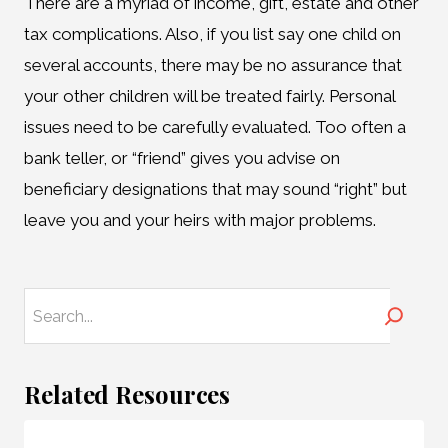
There are a myriad of income, gift, estate and other
tax complications. Also, if you list say one child on
several accounts, there may be no assurance that
your other children will be treated fairly. Personal
issues need to be carefully evaluated. Too often a
bank teller, or “friend” gives you advise on
beneficiary designations that may sound “right” but
leave you and your heirs with major problems.
Search
Related Resources