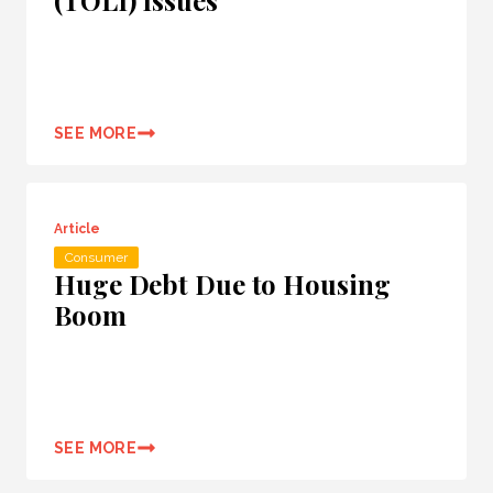
(TOLI) Issues
SEE MORE
Article
Consumer
Huge Debt Due to Housing
Boom
SEE MORE