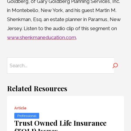
Goldberg, of Gary Goldberg Planning Services, Inc.
in Montebello, New York, and his guest Martin M.
Shenkman, Esq. an estate planner in Paramus, New
Jersey. Listen to the audio clip of this segment on
www.shenkmaneducation.com
.
Search
Related Resources
Article
Professional
Trust Owned Life Insurance