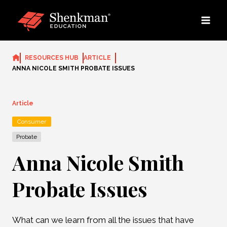
Skip
to
content
RESOURCES HUB
ARTICLE
ANNA NICOLE SMITH PROBATE ISSUES
Article
Consumer
Probate
Anna Nicole Smith
Probate Issues
What can we learn from all the issues that have