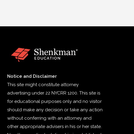
Notice and Disclaimer
This site might constitute attorney
advertising under 22 NYCRR 1200. This site is
for educational purposes only and no visitor
should make any decision or take any action
without conferring with an attorney and
other appropriate advisers in his or her state.