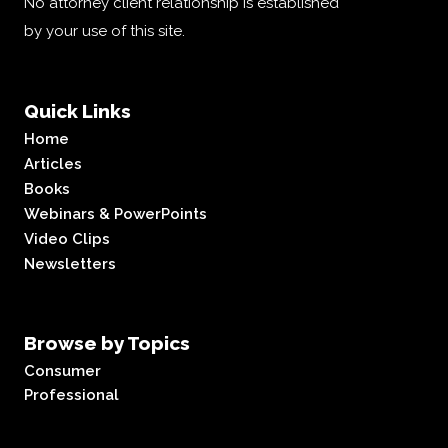
No attorney client relationship is established
by your use of this site.
Quick Links
Home
Articles
Books
Webinars & PowerPoints
Video Clips
Newsletters
Browse by Topics
Consumer
Professional