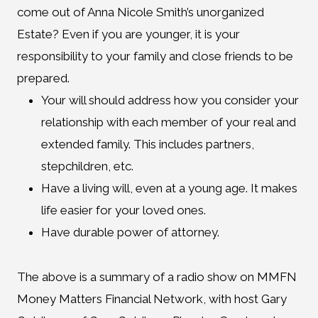
come out of Anna Nicole Smith’s unorganized
Estate? Even if you are younger, it is your
responsibility to your family and close friends to be
prepared.
Your will should address how you consider your
relationship with each member of your real and
extended family. This includes partners,
stepchildren, etc.
Have a living will, even at a young age. It makes
life easier for your loved ones.
Have durable power of attorney.
The above is a summary of a radio show on MMFN
Money Matters Financial Network, with host Gary