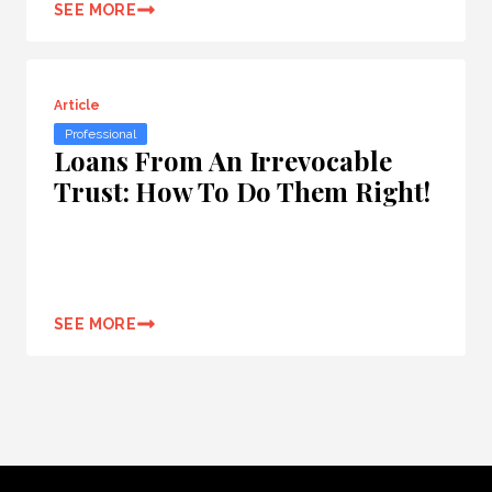
SEE MORE
Article
Professional
Loans From An Irrevocable
Trust: How To Do Them Right!
SEE MORE