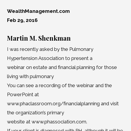
WealthManagement.com
Feb 29, 2016
Martin M. Shenkman
I was recently asked by the Pulmonary
Hypertension Association to present a
webinar on estate and financial planning for those
living with pulmonary
You can see a recording of the webinar and the
PowerPoint at
www.phaclassroom.org/financialplanning and visit
the organization’s primary
website at www.phassociation.com.
If your client is diagnosed with PH, although it will be