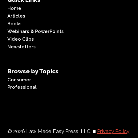
Home
Articles
Books
Webinars & PowerPoints
Video Clips
Newsletters
Browse by Topics
Consumer
Professional
© 2026 Law Made Easy Press, LLC. ■
Privacy Policy