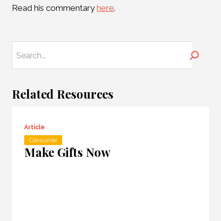
Read his commentary
here
.
Search
Related Resources
Article
Consumer
Make Gifts Now