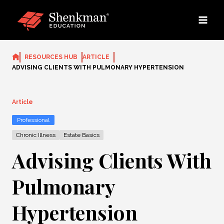
Skip
to
content
RESOURCES HUB
ARTICLE
ADVISING CLIENTS WITH PULMONARY HYPERTENSION
Article
Professional
Chronic Illness
Estate Basics
Advising Clients With
Pulmonary
Hypertension