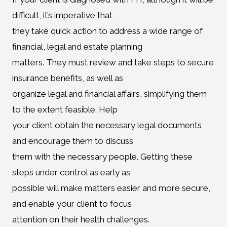
difficult, it’s imperative that
they take quick action to address a wide range of
financial, legal and estate planning
matters. They must review and take steps to secure
insurance benefits, as well as
organize legal and financial affairs, simplifying them
to the extent feasible. Help
your client obtain the necessary legal documents
and encourage them to discuss
them with the necessary people. Getting these
steps under control as early as
possible will make matters easier and more secure,
and enable your client to focus
attention on their health challenges.