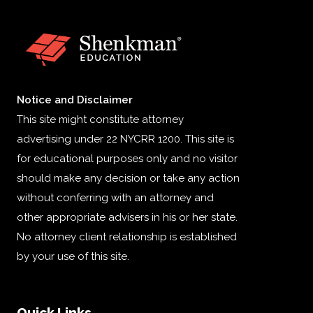
Notice and Disclaimer
This site might constitute attorney
advertising under 22 NYCRR 1200. This site is
for educational purposes only and no visitor
should make any decision or take any action
without conferring with an attorney and
other appropriate advisers in his or her state.
No attorney client relationship is established
by your use of this site.
Quick Links