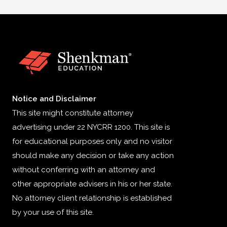
Notice and Disclaimer
This site might constitute attorney
advertising under 22 NYCRR 1200. This site is
for educational purposes only and no visitor
should make any decision or take any action
without conferring with an attorney and
other appropriate advisers in his or her state.
No attorney client relationship is established
by your use of this site.