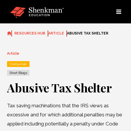
Skip
to
content
RESOURCES HUB
ARTICLE
ABUSIVE TAX SHELTER
Article
Consumer
Short Blogs
Abusive Tax Shelter
Tax saving machinations that the IRS views as
excessive and for which additional penalties may be
applied including potentially a penalty under Code