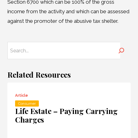
Section 6700 which can be 100% of the gross
income from the activity and which can be assessed
against the promoter of the abusive tax shelter.
Search
Related Resources
Article
Consumer
Life Estate – Paying Carrying
Charges