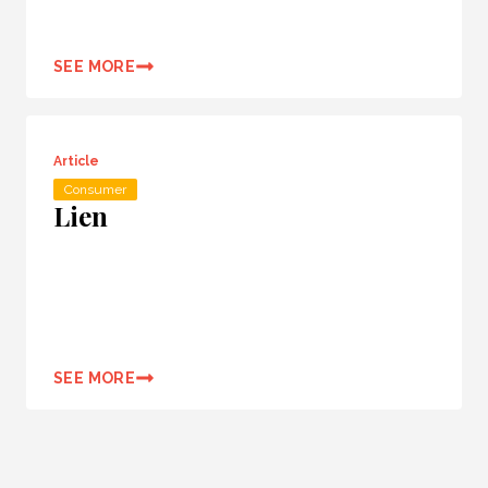
SEE MORE
Article
Consumer
Lien
SEE MORE