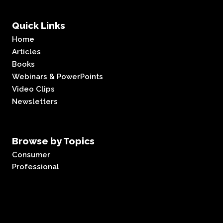
Quick Links
Home
Articles
Books
Webinars & PowerPoints
Video Clips
Newsletters
Browse by Topics
Consumer
Professional