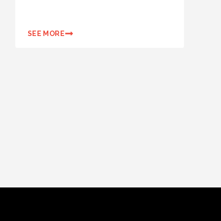
SEE MORE