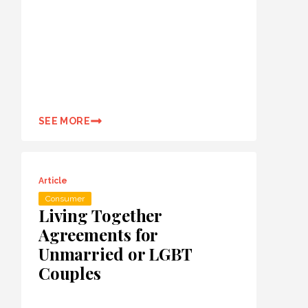
SEE MORE
Article
Consumer
Living Together
Agreements for
Unmarried or LGBT
Couples