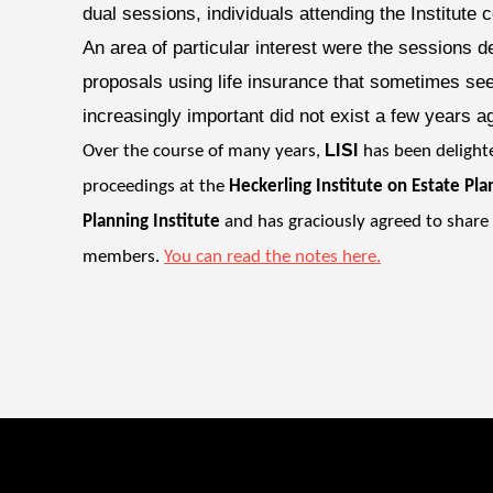
dual sessions, individuals attending the Institute c
An area of particular interest were the sessions de
proposals using life insurance that sometimes se
increasingly important did not exist a few years ag
LISI
Over the course of many years,
has been deligh
proceedings at the
Heckerling Institute on Estate Pla
Planning Institute
and has graciously agreed to share
members.
You can read the notes here.