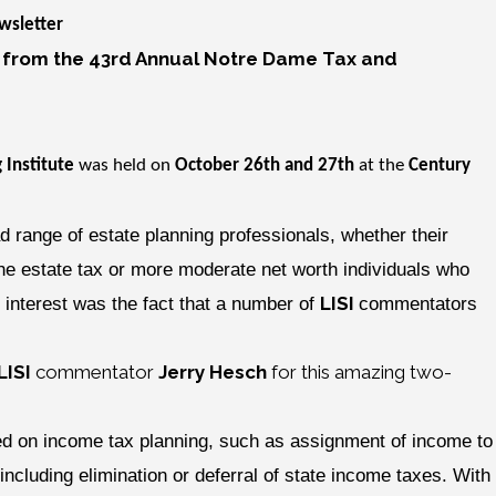
sletter
 from the 43rd Annual Notre Dame Tax and
 Institute
was held on
October 26th and 27th
at the
Century
ad range of estate planning professionals, whether their
the estate tax or more moderate net worth individuals who
LISI
 interest was the fact that a number of
commentators
LISI
commentator
Jerry Hesch
for this amazing two-
used on income tax planning, such as assignment of income to
ncluding elimination or deferral of state income taxes. With