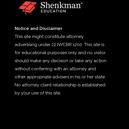
Notice and Disclaimer
This site might constitute attorney
advertising under 22 NYCRR 1200. This site is
for educational purposes only and no visitor
should make any decision or take any action
without conferring with an attorney and
other appropriate advisers in his or her state.
No attorney client relationship is established
by your use of this site.