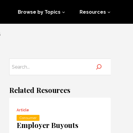
Browse by Topics
Resources
S
Related Resources
Article
Consumer
Employer Buyouts