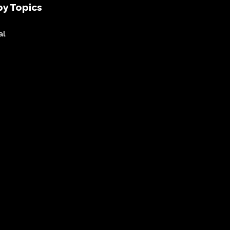
y Topics
al