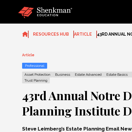
Skip
to
content
RESOURCES HUB
ARTICLE
43RD ANNUAL NO
Article
Professional
Asset Protection
Business
Estate Advanced
Estate Basics
Trust Planning
43rd Annual Notre D
Planning Institute D
Steve Leimberg’s Estate Planning Email Ne