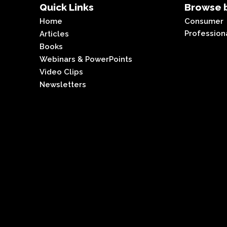
Quick Links
Browse b
Home
Consumer
Profession
Articles
Books
Webinars & PowerPoints
Video Clips
Newsletters