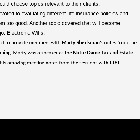
ould choose topics relevant to their clients.
voted to evaluating different life insurance policies and
em too good. Another topic covered that will become
o: Electronic Wills.
ted to provide members with
Marty Shenkman
’s notes from the
nning
. Marty was a speaker at the
Notre Dame Tax and Estate
LISI
 his amazing meeting notes from the sessions with