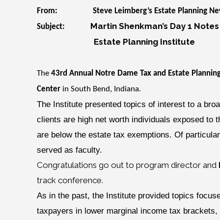
From: Steve Leimberg’s Estate Planning New
Martin Shenkman’s Day 1 Notes
Subject:
Estate Planning Institute
The
43rd Annual Notre Dame Tax and Estate Planning
Center
in South Bend, Indiana.
The Institute presented topics of interest to a bro
clients are high net worth individuals exposed to 
are below the estate tax exemptions. Of particular
served as faculty.
Congratulations go out to program director and
track conference.
As in the past, the Institute provided topics foc
taxpayers in lower marginal income tax brackets, i