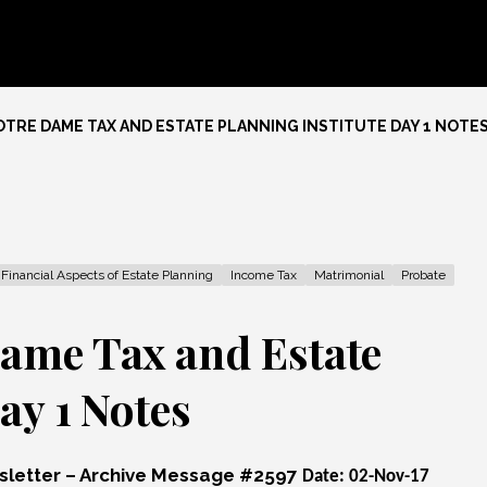
TRE DAME TAX AND ESTATE PLANNING INSTITUTE DAY 1 NOTE
Financial Aspects of Estate Planning
Income Tax
Matrimonial
Probate
ame Tax and Estate
ay 1 Notes
wsletter – Archive Message #2597
Date: 02-Nov-17