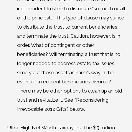
independent trustee to distribute “so much or all
of the principal….” This type of clause may suffice
to distribute the trust to current beneficiaries
and terminate the trust. Caution, however, is in
order. What of contingent or other
beneficiaries? Will terminating a trust that is no
longer needed to address estate tax issues
simply put those assets in harm’s way in the
event of a recipient beneficiaries divorce?
There may be other options to clean up an old
trust and revitalize it. See “Reconsidering
Irrevocable 2012 Gifts,” below.
Ultra-High Net Worth Taxpayers. The $5 million