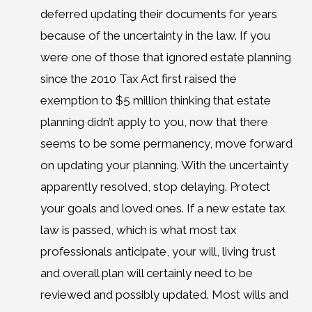
deferred updating their documents for years
because of the uncertainty in the law. If you
were one of those that ignored estate planning
since the 2010 Tax Act first raised the
exemption to $5 million thinking that estate
planning didn’t apply to you, now that there
seems to be some permanency, move forward
on updating your planning. With the uncertainty
apparently resolved, stop delaying. Protect
your goals and loved ones. If a new estate tax
law is passed, which is what most tax
professionals anticipate, your will, living trust
and overall plan will certainly need to be
reviewed and possibly updated. Most wills and