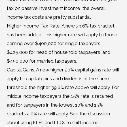
tax on passive investment income, the overall
income tax costs are pretty substantial.
Higher Income Tax Rate. A new 39.6% tax bracket
has been added. This higher rate will apply to those
earning over $400,000 for single taxpayers,
$425,000 for head of household taxpayers, and
$450,000 for married taxpayers.
Capital Gains. A new higher 20% capital gains rate will
apply to capital gains and dividends at the same
threshold the higher 39.6% rate above will apply. For
middle income taxpayers the 15% rate is retained
and for taxpayers in the lowest 10% and 15%
brackets a 0% rate will apply. See the discussion
about using FLPs and LLCs to shift income.