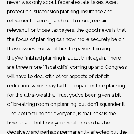
never was only about federal estate taxes. Asset
protection, succession planning, insurance and
retirement planning, and much more, remain
relevant. For those taxpayers, the good news is that
the focus of planning can now more securely be on
those issues. For wealthier taxpayers thinking
they’ve finished planning in 2012, think again. There
are three more “fiscal cliffs” coming up and Congress
will have to deal with other aspects of deficit
reduction, which may further impact estate planning
for the ultra-wealthy. True, you’ve been given a bit
of breathing room on planning, but don’t squander it.
The bottom line for everyone, is that now is the
time to act, but how you should do so has be
decisively and perhaps permanently affected but the