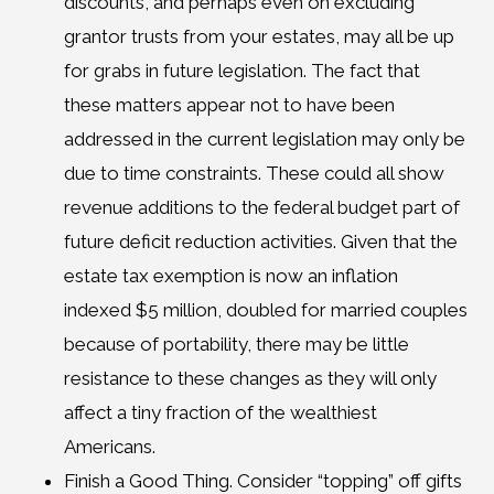
discounts, and perhaps even on excluding
grantor trusts from your estates, may all be up
for grabs in future legislation. The fact that
these matters appear not to have been
addressed in the current legislation may only be
due to time constraints. These could all show
revenue additions to the federal budget part of
future deficit reduction activities. Given that the
estate tax exemption is now an inflation
indexed $5 million, doubled for married couples
because of portability, there may be little
resistance to these changes as they will only
affect a tiny fraction of the wealthiest
Americans.
Finish a Good Thing. Consider “topping” off gifts