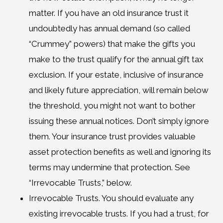
matter. If you have an old insurance trust it
undoubtedly has annual demand (so called
“Crummey” powers) that make the gifts you
make to the trust qualify for the annual gift tax
exclusion. If your estate, inclusive of insurance
and likely future appreciation, will remain below
the threshold, you might not want to bother
issuing these annual notices. Don’t simply ignore
them. Your insurance trust provides valuable
asset protection benefits as well and ignoring its
terms may undermine that protection. See
“Irrevocable Trusts,” below.
Irrevocable Trusts. You should evaluate any
existing irrevocable trusts. If you had a trust, for