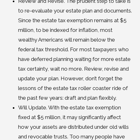
Review and Revise. The prudent step to take is
to re-evaluate your estate plan and documents.
Since the estate tax exemption remains at $5
million, to be indexed for inflation, most
wealthy Americans will remain below the
federal tax threshold. For most taxpayers who
have deferred planning waiting for more estate
tax certainty, wait no more. Review, revise and
update your plan. However, don’t forget the
lessons of the estate tax roller coaster ride of
the past few years: draft and plan flexibly.
Will Update. With the estate tax exemption
fixed at $5 million, it may significantly affect
how your assets are distributed under old wills
and revocable trusts. Too many people have