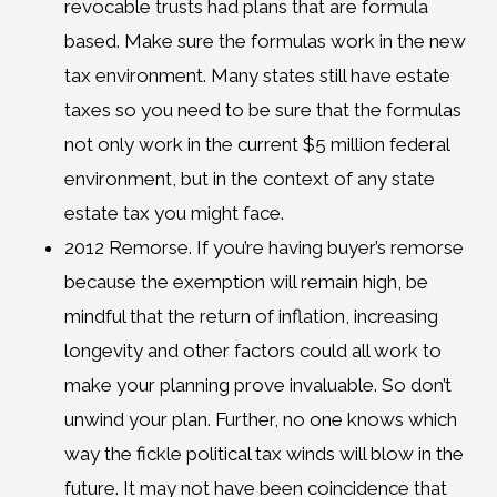
revocable trusts had plans that are formula
based. Make sure the formulas work in the new
tax environment. Many states still have estate
taxes so you need to be sure that the formulas
not only work in the current $5 million federal
environment, but in the context of any state
estate tax you might face.
2012 Remorse. If you’re having buyer’s remorse
because the exemption will remain high, be
mindful that the return of inflation, increasing
longevity and other factors could all work to
make your planning prove invaluable. So don’t
unwind your plan. Further, no one knows which
way the fickle political tax winds will blow in the
future. It may not have been coincidence that