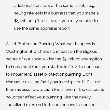
additional transfers of the same assets (e.g.,
selling interests in a business that you made a
$5 million gift of in 2012), you may be able to
use the same appraisal report.
Asset Protection Planning. Whatever happens in
Washington, it will have no impact on the litigious
nature of our society. Use the $5 million exemption
to implement (or if you started in 2012, to continue
to implement) asset protection planning. Don’t
dismantle existing family partnerships or LLCs, use
them as asset protection tools, even if the discounts
no longer affect your planning. Use the newly
liberalized rules on Roth conversions to convert