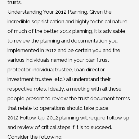
trusts.
Understanding Your 2012 Planning. Given the
incredible sophistication and highly technical nature
of much of the better 2012 planning, it is advisable
to review the planning and documentation you
implemented in 2012 and be certain you and the
various individuals named in your plan (trust
protector, individual trustee, loan director,
investment trustee, etc.) all understand their
respective roles. Ideally, a meeting with all these
people present to review the trust document terms
that relate to operations should take place.
2012 Follow Up. 2012 planning will require follow up
and review of critical steps if it is to succeed.
Consider the following: