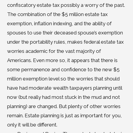
confiscatory estate tax possibly a worry of the past.
The combination of the $5 million estate tax
exemption, inflation indexing, and the ability of
spouses to use their deceased spouse’s exemption
under the portability rules, makes federal estate tax
worries academic for the vast majority of
Americans. Even more so, it appears that there is
some permanence and confidence to the new $5
million exemption level so the worries that should
have had moderate wealth taxpayers planning until
now (but really had most stuck in the mud and not
planning) are changed. But plenty of other worries
remain. Estate planning is just as important for you,
only it will be different.