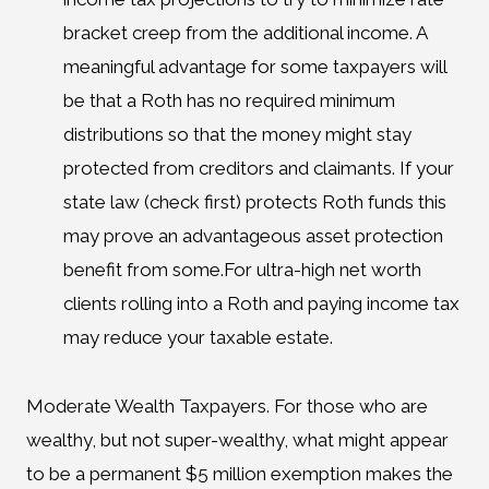
bracket creep from the additional income. A
meaningful advantage for some taxpayers will
be that a Roth has no required minimum
distributions so that the money might stay
protected from creditors and claimants. If your
state law (check first) protects Roth funds this
may prove an advantageous asset protection
benefit from some.For ultra-high net worth
clients rolling into a Roth and paying income tax
may reduce your taxable estate.
Moderate Wealth Taxpayers. For those who are
wealthy, but not super-wealthy, what might appear
to be a permanent $5 million exemption makes the