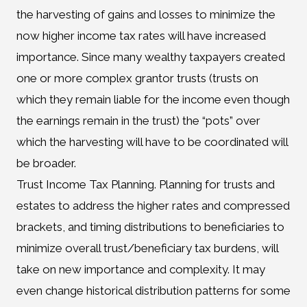
the harvesting of gains and losses to minimize the
now higher income tax rates will have increased
importance. Since many wealthy taxpayers created
one or more complex grantor trusts (trusts on
which they remain liable for the income even though
the earnings remain in the trust) the “pots” over
which the harvesting will have to be coordinated will
be broader.
Trust Income Tax Planning. Planning for trusts and
estates to address the higher rates and compressed
brackets, and timing distributions to beneficiaries to
minimize overall trust/beneficiary tax burdens, will
take on new importance and complexity. It may
even change historical distribution patterns for some