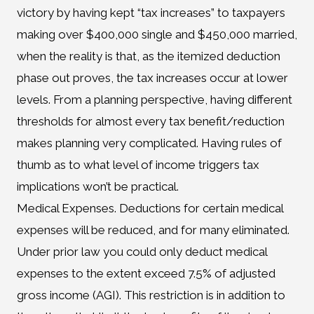
victory by having kept “tax increases” to taxpayers
making over $400,000 single and $450,000 married,
when the reality is that, as the itemized deduction
phase out proves, the tax increases occur at lower
levels. From a planning perspective, having different
thresholds for almost every tax benefit/reduction
makes planning very complicated. Having rules of
thumb as to what level of income triggers tax
implications won’t be practical.
Medical Expenses. Deductions for certain medical
expenses will be reduced, and for many eliminated.
Under prior law you could only deduct medical
expenses to the extent exceed 7.5% of adjusted
gross income (AGI). This restriction is in addition to