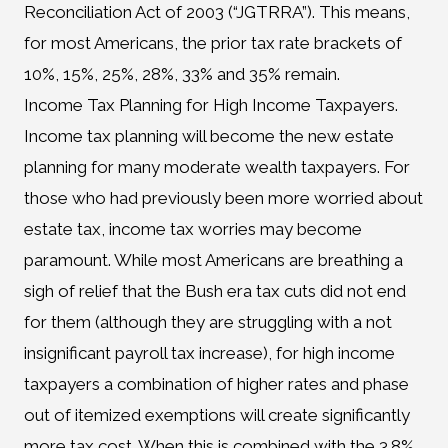
Reconciliation Act of 2003 (“JGTRRA”). This means,
for most Americans, the prior tax rate brackets of
10%, 15%, 25%, 28%, 33% and 35% remain.
Income Tax Planning for High Income Taxpayers.
Income tax planning will become the new estate
planning for many moderate wealth taxpayers. For
those who had previously been more worried about
estate tax, income tax worries may become
paramount. While most Americans are breathing a
sigh of relief that the Bush era tax cuts did not end
for them (although they are struggling with a not
insignificant payroll tax increase), for high income
taxpayers a combination of higher rates and phase
out of itemized exemptions will create significantly
more tax cost. When this is combined with the 3.8%