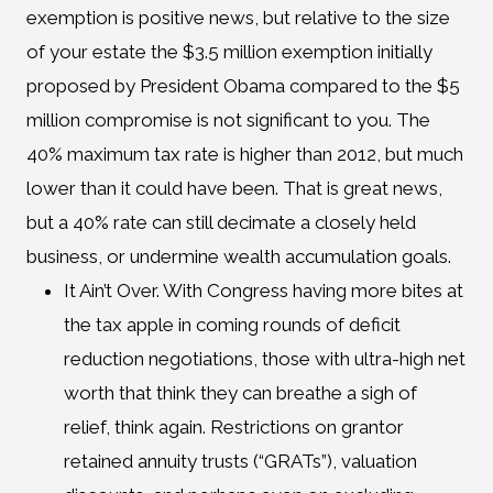
exemption is positive news, but relative to the size
of your estate the $3.5 million exemption initially
proposed by President Obama compared to the $5
million compromise is not significant to you. The
40% maximum tax rate is higher than 2012, but much
lower than it could have been. That is great news,
but a 40% rate can still decimate a closely held
business, or undermine wealth accumulation goals.
It Ain’t Over. With Congress having more bites at
the tax apple in coming rounds of deficit
reduction negotiations, those with ultra-high net
worth that think they can breathe a sigh of
relief, think again. Restrictions on grantor
retained annuity trusts (“GRATs”), valuation