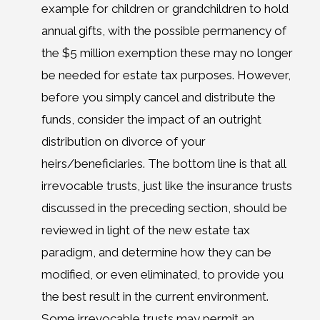
example for children or grandchildren to hold
annual gifts, with the possible permanency of
the $5 million exemption these may no longer
be needed for estate tax purposes. However,
before you simply cancel and distribute the
funds, consider the impact of an outright
distribution on divorce of your
heirs/beneficiaries. The bottom line is that all
irrevocable trusts, just like the insurance trusts
discussed in the preceding section, should be
reviewed in light of the new estate tax
paradigm, and determine how they can be
modified, or even eliminated, to provide you
the best result in the current environment.
Some irrevocable trusts may permit an