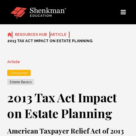
Skip
to
content
RESOURCES HUB
ARTICLE
2013 TAX ACT IMPACT ON ESTATE PLANNING
Article
Consumer
Estate Basics
2013 Tax Act Impact
on Estate Planning
American Taxpayer Relief Act of 2013