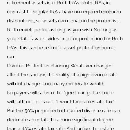
retirement assets into Roth IRAs. Roth IRAs, in
contrast to regular IRAs, have no required minimum
distributions, so assets can remain in the protective
Roth envelope for as long as you wish. So long as
your state law provides creditor protection for Roth
IRAs, this can be a simple asset protection home
run.
Divorce Protection Planning. Whatever changes
affect the tax law, the reality of a high divorce rate
will not change. Too many moderate wealth
taxpayers will fall into the “gee I can get a simple
will,” attitude because “I won’t face an estate tax.”
But the 50% purported oft quoted divorce rate can
decimate an estate to a more significant degree
than a 40% estate tax rate. And, unlike the estate