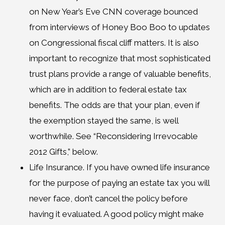
on New Year’s Eve CNN coverage bounced
from interviews of Honey Boo Boo to updates
on Congressional fiscal cliff matters. It is also
important to recognize that most sophisticated
trust plans provide a range of valuable benefits,
which are in addition to federal estate tax
benefits. The odds are that your plan, even if
the exemption stayed the same, is well
worthwhile. See “Reconsidering Irrevocable
2012 Gifts,” below.
Life Insurance. If you have owned life insurance
for the purpose of paying an estate tax you will
never face, don’t cancel the policy before
having it evaluated. A good policy might make