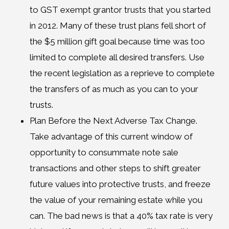
to GST exempt grantor trusts that you started
in 2012. Many of these trust plans fell short of
the $5 million gift goal because time was too
limited to complete all desired transfers. Use
the recent legislation as a reprieve to complete
the transfers of as much as you can to your
trusts.
Plan Before the Next Adverse Tax Change.
Take advantage of this current window of
opportunity to consummate note sale
transactions and other steps to shift greater
future values into protective trusts, and freeze
the value of your remaining estate while you
can. The bad news is that a 40% tax rate is very