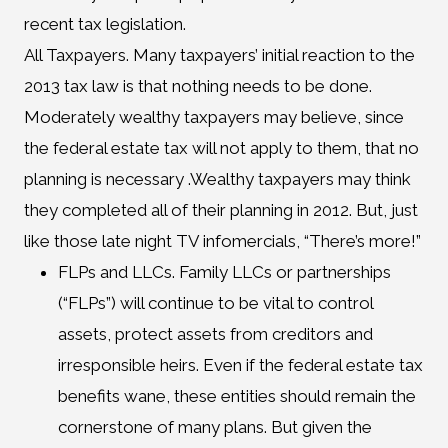
recent tax legislation.
All Taxpayers. Many taxpayers’ initial reaction to the
2013 tax law is that nothing needs to be done.
Moderately wealthy taxpayers may believe, since
the federal estate tax will not apply to them, that no
planning is necessary .Wealthy taxpayers may think
they completed all of their planning in 2012. But, just
like those late night TV infomercials, “There’s more!”
FLPs and LLCs. Family LLCs or partnerships
(“FLPs”) will continue to be vital to control
assets, protect assets from creditors and
irresponsible heirs. Even if the federal estate tax
benefits wane, these entities should remain the
cornerstone of many plans. But given the