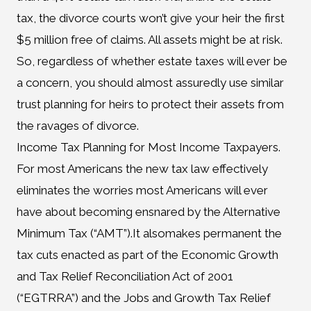
tax, the divorce courts won’t give your heir the first
$5 million free of claims. All assets might be at risk.
So, regardless of whether estate taxes will ever be
a concern, you should almost assuredly use similar
trust planning for heirs to protect their assets from
the ravages of divorce.
Income Tax Planning for Most Income Taxpayers.
For most Americans the new tax law effectively
eliminates the worries most Americans will ever
have about becoming ensnared by the Alternative
Minimum Tax (“AMT”).It alsomakes permanent the
tax cuts enacted as part of the Economic Growth
and Tax Relief Reconciliation Act of 2001
(“EGTRRA”) and the Jobs and Growth Tax Relief