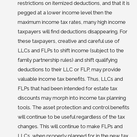
restrictions on itemized deductions, and that it is
pegged at a lower income level then the
maximum income tax rates, many high income
taxpayers will find deductions disappearing. For
these taxpayers, creative and careful use of
LLCs and FLPs to shift income (subject to the
family partnership rules) and shift qualifying
deductions to their LLC or FLP, may provide
valuable income tax benefits. Thus, LLCs and
FLPs that had been intended for estate tax
discounts may morph into income tax planning
tools. The asset protection and control benefits
will continue to be useful regardless of the tax
changes. This will continue to make FLPs and
LLCs, when properly planned for in the new tax