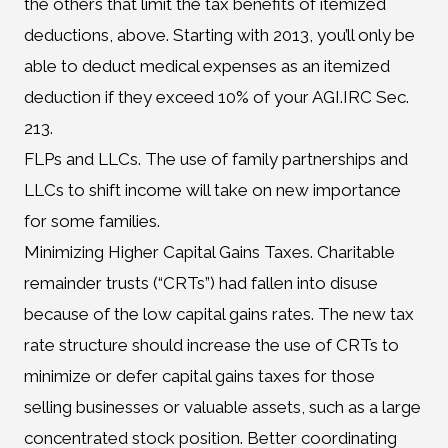
the others that limit the tax benefits of itemized
deductions, above. Starting with 2013, you’ll only be
able to deduct medical expenses as an itemized
deduction if they exceed 10% of your AGI.IRC Sec.
213.
FLPs and LLCs. The use of family partnerships and
LLCs to shift income will take on new importance
for some families.
Minimizing Higher Capital Gains Taxes. Charitable
remainder trusts (“CRTs”) had fallen into disuse
because of the low capital gains rates. The new tax
rate structure should increase the use of CRTs to
minimize or defer capital gains taxes for those
selling businesses or valuable assets, such as a large
concentrated stock position. Better coordinating