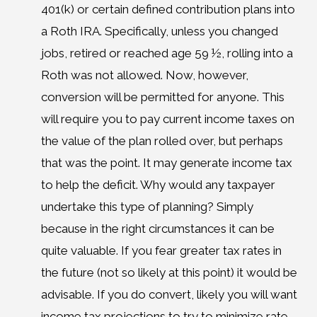
401(k) or certain defined contribution plans into
a Roth IRA. Specifically, unless you changed
jobs, retired or reached age 59 ½, rolling into a
Roth was not allowed. Now, however,
conversion will be permitted for anyone. This
will require you to pay current income taxes on
the value of the plan rolled over, but perhaps
that was the point. It may generate income tax
to help the deficit. Why would any taxpayer
undertake this type of planning? Simply
because in the right circumstances it can be
quite valuable. If you fear greater tax rates in
the future (not so likely at this point) it would be
advisable. If you do convert, likely you will want
income tax projections to try to minimize rate