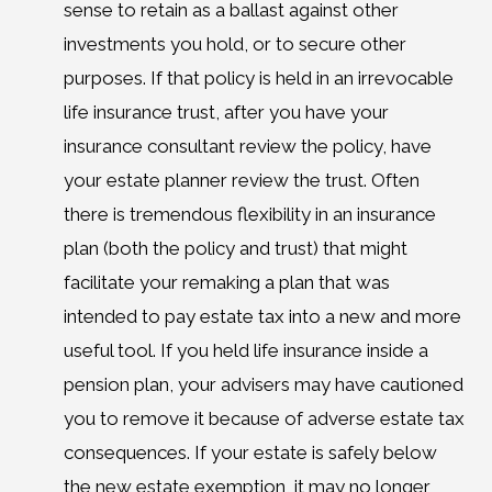
sense to retain as a ballast against other
investments you hold, or to secure other
purposes. If that policy is held in an irrevocable
life insurance trust, after you have your
insurance consultant review the policy, have
your estate planner review the trust. Often
there is tremendous flexibility in an insurance
plan (both the policy and trust) that might
facilitate your remaking a plan that was
intended to pay estate tax into a new and more
useful tool. If you held life insurance inside a
pension plan, your advisers may have cautioned
you to remove it because of adverse estate tax
consequences. If your estate is safely below
the new estate exemption, it may no longer