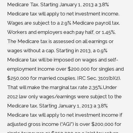
Medicare Tax. Starting January 1, 2013 a 3.8%
Medicare tax will apply to net investment income.
Wages are subject to a 2.9% Medicare payroll tax.
Workers and employers each pay half, or 1.45%.
The Medicare tax is assessed on all earnings or
wages without a cap. Starting in 2013, a 0.9%
Medicare tax will be imposed on wages and self-
employment income over $200,000 for singles and
$250,000 for married couples. IRC Sec. 3101(b)(2).
That will make the marginal tax rate 2.35%.Under
2012 law only wages/earnings were subject to the
Medicare tax. Starting January 1, 2013 a 3.8%
Medicare tax will apply to net investment income if
adjusted gross income (“AGI”) is over $200,000 for