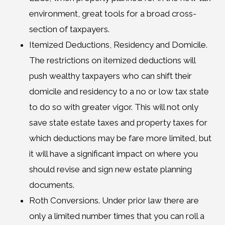
environment, great tools for a broad cross-
section of taxpayers.
Itemized Deductions, Residency and Domicile.
The restrictions on itemized deductions will
push wealthy taxpayers who can shift their
domicile and residency to a no or low tax state
to do so with greater vigor. This will not only
save state estate taxes and property taxes for
which deductions may be fare more limited, but
it will have a significant impact on where you
should revise and sign new estate planning
documents.
Roth Conversions. Under prior law there are
only a limited number times that you can roll a