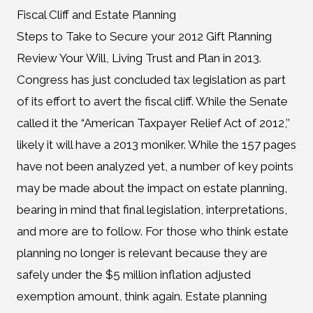
Fiscal Cliff and Estate Planning
Steps to Take to Secure your 2012 Gift Planning
Review Your Will, Living Trust and Plan in 2013.
Congress has just concluded tax legislation as part
of its effort to avert the fiscal cliff. While the Senate
called it the “American Taxpayer Relief Act of 2012,’’
likely it will have a 2013 moniker. While the 157 pages
have not been analyzed yet, a number of key points
may be made about the impact on estate planning,
bearing in mind that final legislation, interpretations,
and more are to follow. For those who think estate
planning no longer is relevant because they are
safely under the $5 million inflation adjusted
exemption amount, think again. Estate planning