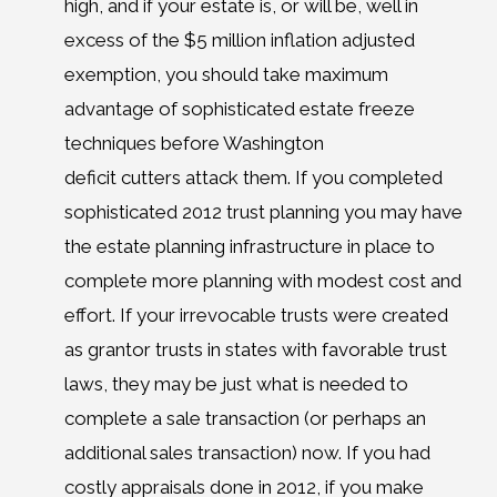
high, and if your estate is, or will be, well in
excess of the $5 million inflation adjusted
exemption, you should take maximum
advantage of sophisticated estate freeze
techniques before Washington
deficit cutters attack them. If you completed
sophisticated 2012 trust planning you may have
the estate planning infrastructure in place to
complete more planning with modest cost and
effort. If your irrevocable trusts were created
as grantor trusts in states with favorable trust
laws, they may be just what is needed to
complete a sale transaction (or perhaps an
additional sales transaction) now. If you had
costly appraisals done in 2012, if you make