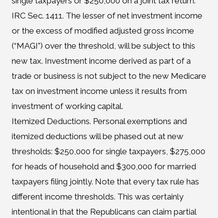
single taxpayers or $250,000 on a joint tax return.
IRC Sec. 1411. The lesser of net investment income
or the excess of modified adjusted gross income
(“MAGI”) over the threshold, will be subject to this
new tax. Investment income derived as part of a
trade or business is not subject to the new Medicare
tax on investment income unless it results from
investment of working capital.
Itemized Deductions. Personal exemptions and
itemized deductions will be phased out at new
thresholds: $250,000 for single taxpayers, $275,000
for heads of household and $300,000 for married
taxpayers filing jointly. Note that every tax rule has
different income thresholds. This was certainly
intentional in that the Republicans can claim partial