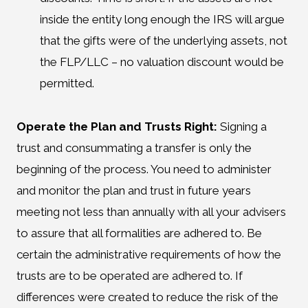
inside the entity long enough the IRS will argue
that the gifts were of the underlying assets, not
the FLP/LLC – no valuation discount would be
permitted.
Operate the Plan and Trusts Right:
Signing a
trust and consummating a transfer is only the
beginning of the process. You need to administer
and monitor the plan and trust in future years
meeting not less than annually with all your advisers
to assure that all formalities are adhered to. Be
certain the administrative requirements of how the
trusts are to be operated are adhered to. If
differences were created to reduce the risk of the