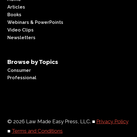
Articles
Books
Webinars & PowerPoints
Video Clips
Newsletters
Browse by Topics
Consumer
Professional
© 2026 Law Made Easy Press, LLC. ■
Privacy Policy
■
Terms and Conditions