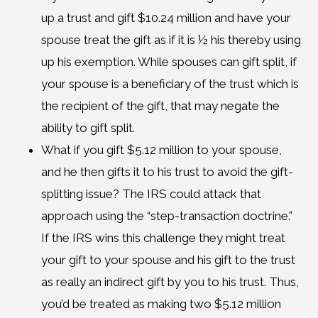
up a trust and gift $10.24 million and have your
spouse treat the gift as if it is ½ his thereby using
up his exemption. While spouses can gift split, if
your spouse is a beneficiary of the trust which is
the recipient of the gift, that may negate the
ability to gift split.
What if you gift $5.12 million to your spouse,
and he then gifts it to his trust to avoid the gift-
splitting issue? The IRS could attack that
approach using the “step-transaction doctrine.”
If the IRS wins this challenge they might treat
your gift to your spouse and his gift to the trust
as really an indirect gift by you to his trust. Thus,
you’d be treated as making two $5.12 million