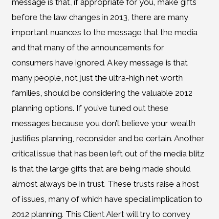
message is that, if appropriate for you, make gifts
before the law changes in 2013, there are many
important nuances to the message that the media
and that many of the announcements for
consumers have ignored. A key message is that
many people, not just the ultra-high net worth
families, should be considering the valuable 2012
planning options. If you’ve tuned out these
messages because you don’t believe your wealth
justifies planning, reconsider and be certain. Another
critical issue that has been left out of the media blitz
is that the large gifts that are being made should
almost always be in trust. These trusts raise a host
of issues, many of which have special implication to
2012 planning. This Client Alert will try to convey