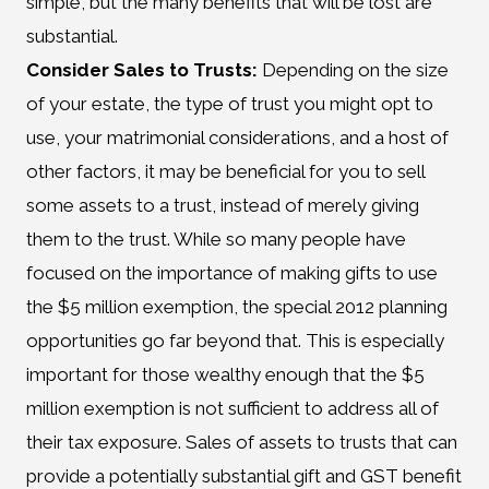
simple, but the many benefits that will be lost are
substantial.
Consider Sales to Trusts:
Depending on the size
of your estate, the type of trust you might opt to
use, your matrimonial considerations, and a host of
other factors, it may be beneficial for you to sell
some assets to a trust, instead of merely giving
them to the trust. While so many people have
focused on the importance of making gifts to use
the $5 million exemption, the special 2012 planning
opportunities go far beyond that. This is especially
important for those wealthy enough that the $5
million exemption is not sufficient to address all of
their tax exposure. Sales of assets to trusts that can
provide a potentially substantial gift and GST benefit