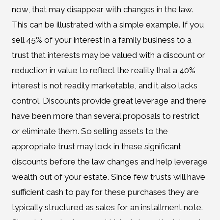
now, that may disappear with changes in the law.
This can be illustrated with a simple example. If you
sell 45% of your interest in a family business to a
trust that interests may be valued with a discount or
reduction in value to reflect the reality that a 40%
interest is not readily marketable, and it also lacks
control. Discounts provide great leverage and there
have been more than several proposals to restrict
or eliminate them. So selling assets to the
appropriate trust may lock in these significant
discounts before the law changes and help leverage
wealth out of your estate. Since few trusts will have
sufficient cash to pay for these purchases they are
typically structured as sales for an installment note.