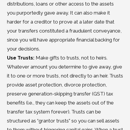
distributions, loans or other access to the assets
you purportedly gave away. It can also make it
harder for a creditor to prove at a later date that
your transfers constituted a fraudulent conveyance,
since you will have appropriate financial backing for
your decisions.
Use Trusts:
Make gifts to trusts, not to heirs.
Whatever amount you determine to give away, give
it to one or more trusts, not directly to an heir. Trusts
provide asset protection, divorce protection,
preserve generation-skipping transfer (GST) tax
benefits (i.e., they can keep the assets out of the
transfer tax system forever). Trusts can be
structured as “grantor trusts” so you can sell assets
to them without triggering capital gains. When a trust