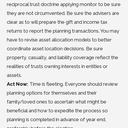
reciprocal trust doctrine applying monitor to be sure
they are not circumvented. Be sure the advisers are
clear as to will prepare the gift and income tax
returns to report the planning transactions. You may
have to revise asset allocation models to better
coordinate asset location decisions. Be sure
property, casualty, and liability coverage reflect the
realities of trusts owning interests in entities or
assets.
Act Now:
Time is fleeting. Everyone should review
planning options for themselves and their
family/loved ones to ascertain what might be
beneficial and how to expedite the process so
planning is completed in advance of year end,