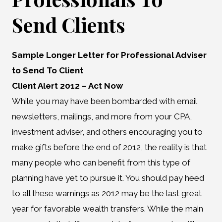
Send Clients
Sample Longer Letter for Professional Adviser
to Send To Client
Client Alert 2012 – Act Now
While you may have been bombarded with email
newsletters, mailings, and more from your CPA,
investment adviser, and others encouraging you to
make gifts before the end of 2012, the reality is that
many people who can benefit from this type of
planning have yet to pursue it. You should pay heed
to all these warnings as 2012 may be the last great
year for favorable wealth transfers. While the main