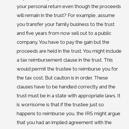
your personal return even though the proceeds
will remain in the trust? For example, assume
you transfer your family business to the trust
and five years from now sell out to a public
company. You have to pay the gain but the
proceeds are held in the trust. You might include
a tax reimbursement clause in the trust. This
would permit the trustee to reimburse you for
the tax cost. But caution is in order. These
clauses have to be handled correctly and the
trust must be in a state with appropriate laws. It
is worrisome is that if the trustee just so
happens to reimburse you, the IRS might argue
that you had an implied agreement with the