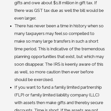
gifts and owe about $1.8 million in gift tax. If
there was GST tax due as well the bill would be
even larger.
There has never been a time in history when so
many taxpayers may feel so compelled to
make so many large transfers in such a short
time period. This is indicative of the tremendous
planning opportunities that exist, but which may
soon disappear. The IRS is keenly aware of this
as well, so more caution then ever before
should be exercised.
If you want to fund a family limited partnership
(FLP) or family limited liability company (LLC)
with assets then make gifts and thereby secure
discounts. Time is short. If the assets are not