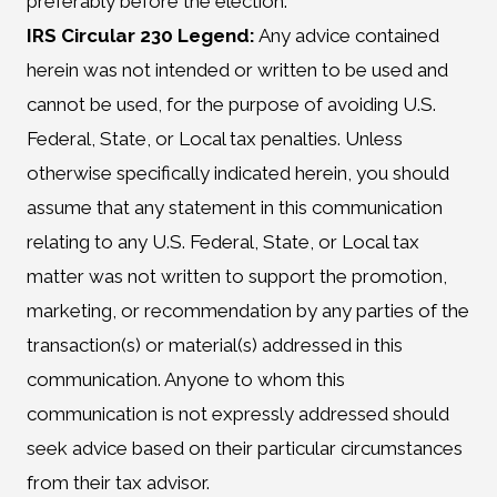
preferably before the election.
IRS Circular 230 Legend:
Any advice contained
herein was not intended or written to be used and
cannot be used, for the purpose of avoiding U.S.
Federal, State, or Local tax penalties. Unless
otherwise specifically indicated herein, you should
assume that any statement in this communication
relating to any U.S. Federal, State, or Local tax
matter was not written to support the promotion,
marketing, or recommendation by any parties of the
transaction(s) or material(s) addressed in this
communication. Anyone to whom this
communication is not expressly addressed should
seek advice based on their particular circumstances
from their tax advisor.