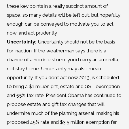
these key points in a really succinct amount of
space, so many details will be left out, but hopefully
enough can be conveyed to motivate you to act
now, and act prudently.
Uncertainty:
Uncertainty should not be the basis
for inaction. If the weatherman says there is a
chance of a horrible storm, you’d carry an umbrella,
not stay home. Uncertainty may also mean
opportunity. If you don’t act now 2013, is scheduled
to bring a $1 million gift, estate and GST exemption
and 55% tax rate. President Obama has continued to
propose estate and gift tax changes that will
undermine much of the planning arsenal, making his
proposed 45% rate and $3.5 million exemption far