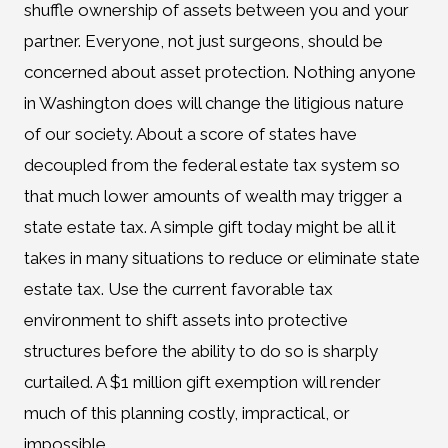
shuffle ownership of assets between you and your
partner. Everyone, not just surgeons, should be
concerned about asset protection. Nothing anyone
in Washington does will change the litigious nature
of our society. About a score of states have
decoupled from the federal estate tax system so
that much lower amounts of wealth may trigger a
state estate tax. A simple gift today might be all it
takes in many situations to reduce or eliminate state
estate tax. Use the current favorable tax
environment to shift assets into protective
structures before the ability to do so is sharply
curtailed. A $1 million gift exemption will render
much of this planning costly, impractical, or
impossible.