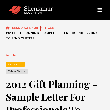
Skip
to
content
RESOURCES HUB
ARTICLE
2012 GIFT PLANNING – SAMPLE LETTER FOR PROFESSIONALS
TO SEND CLIENTS
Article
Consumer
Estate Basics
2012 Gift Planning –
Sample Letter For
Professionals To