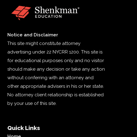
Notice and Disclaimer
This site might constitute attorney
advertising under 22 NYCRR 1200. This site is
for educational purposes only and no visitor
should make any decision or take any action
without conferring with an attorney and
other appropriate advisers in his or her state.
No attorney client relationship is established
by your use of this site.
Quick Links
Home