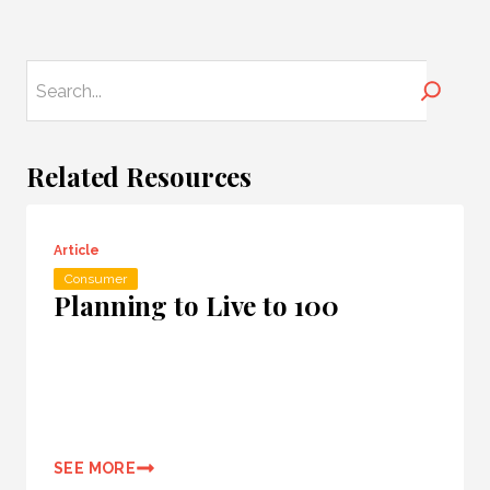
Search
Related Resources
Article
Consumer
Planning to Live to 100
SEE MORE