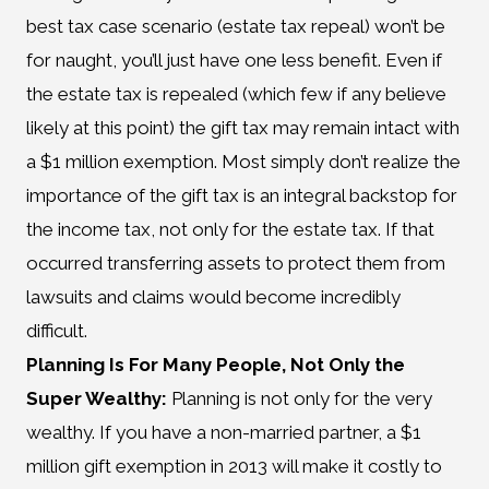
best tax case scenario (estate tax repeal) won’t be
for naught, you’ll just have one less benefit. Even if
the estate tax is repealed (which few if any believe
likely at this point) the gift tax may remain intact with
a $1 million exemption. Most simply don’t realize the
importance of the gift tax is an integral backstop for
the income tax, not only for the estate tax. If that
occurred transferring assets to protect them from
lawsuits and claims would become incredibly
difficult.
Planning Is For Many People, Not Only the
Super Wealthy:
Planning is not only for the very
wealthy. If you have a non-married partner, a $1
million gift exemption in 2013 will make it costly to