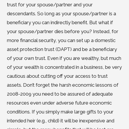
trust for your spouse/partner and your
descendants. So long as your spouse/partner is a
beneficiary you can indirectly benefit. But what if
your spouse/partner dies before you? Instead, for
more financial security, you can set up a domestic
asset protection trust (DAPT) and be a beneficiary
of your own trust. Even if you are wealthy, but much
of your wealth is concentrated in a business, be very
cautious about cutting off your access to trust
assets. Don’t forget the harsh economic lessons of
2008-2009 you need to be assured of adequate
resources even under adverse future economic
conditions. If you simply make large gifts to your
intended heir (e.g., child) it will be inexpensive and