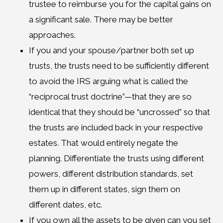
trustee to reimburse you for the capital gains on
a significant sale. There may be better
approaches.
If you and your spouse/partner both set up
trusts, the trusts need to be sufficiently different
to avoid the IRS arguing what is called the
“reciprocal trust doctrine”—that they are so
identical that they should be “uncrossed” so that
the trusts are included back in your respective
estates. That would entirely negate the
planning. Differentiate the trusts using different
powers, different distribution standards, set
them up in different states, sign them on
different dates, etc.
If you own all the assets to be given can you set