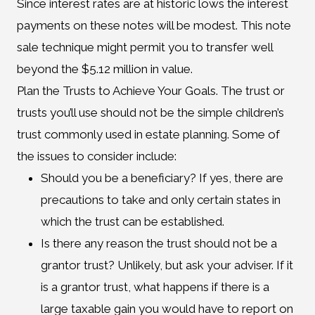
Since interest rates are at historic lows the interest
payments on these notes will be modest. This note
sale technique might permit you to transfer well
beyond the $5.12 million in value.
Plan the Trusts to Achieve Your Goals. The trust or
trusts you’ll use should not be the simple children’s
trust commonly used in estate planning. Some of
the issues to consider include:
Should you be a beneficiary? If yes, there are
precautions to take and only certain states in
which the trust can be established.
Is there any reason the trust should not be a
grantor trust? Unlikely, but ask your adviser. If it
is a grantor trust, what happens if there is a
large taxable gain you would have to report on