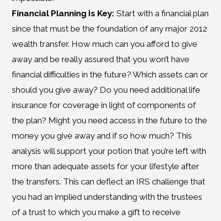
Financial Planning Is Key:
Start with a financial plan
since that must be the foundation of any major 2012
wealth transfer. How much can you afford to give
away and be really assured that you won’t have
financial difficulties in the future? Which assets can or
should you give away? Do you need additional life
insurance for coverage in light of components of
the plan? Might you need access in the future to the
money you give away and if so how much? This
analysis will support your potion that you’re left with
more than adequate assets for your lifestyle after
the transfers. This can deflect an IRS challenge that
you had an implied understanding with the trustees
of a trust to which you make a gift to receive