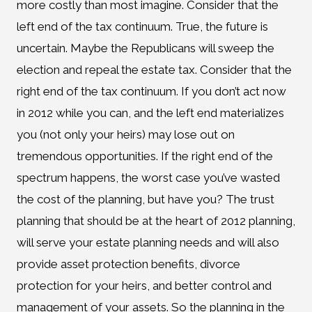
more costly than most imagine. Consider that the
left end of the tax continuum. True, the future is
uncertain. Maybe the Republicans will sweep the
election and repeal the estate tax. Consider that the
right end of the tax continuum. If you don’t act now
in 2012 while you can, and the left end materializes
you (not only your heirs) may lose out on
tremendous opportunities. If the right end of the
spectrum happens, the worst case you’ve wasted
the cost of the planning, but have you? The trust
planning that should be at the heart of 2012 planning,
will serve your estate planning needs and will also
provide asset protection benefits, divorce
protection for your heirs, and better control and
management of your assets. So the planning in the