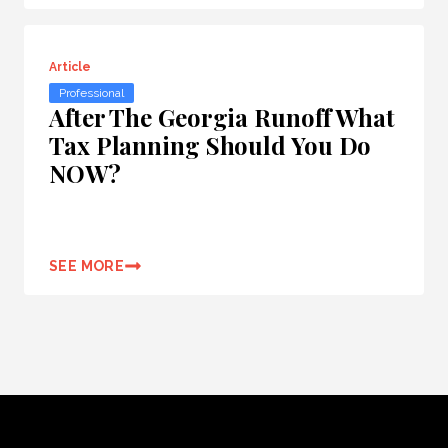
Article
Professional
After The Georgia Runoff What
Tax Planning Should You Do
NOW?
SEE MORE