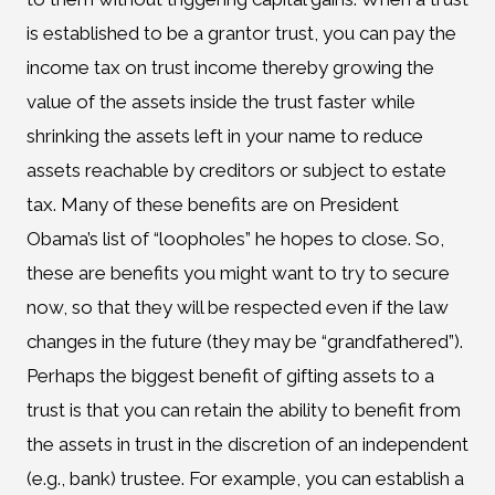
is established to be a grantor trust, you can pay the
income tax on trust income thereby growing the
value of the assets inside the trust faster while
shrinking the assets left in your name to reduce
assets reachable by creditors or subject to estate
tax. Many of these benefits are on President
Obama’s list of “loopholes” he hopes to close. So,
these are benefits you might want to try to secure
now, so that they will be respected even if the law
changes in the future (they may be “grandfathered”).
Perhaps the biggest benefit of gifting assets to a
trust is that you can retain the ability to benefit from
the assets in trust in the discretion of an independent
(e.g., bank) trustee. For example, you can establish a